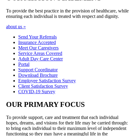
To provide the best practice in the provision of healthcare, while
ensuring each individual is treated with respect and dignity.
about us »
Send Your
Referrals
Insurance
Accepted
Meet Our
Caregivers
Service Areas
Covered
Adult Day Care
Center
Portal
Support
Coordinator
Download
Brochure
Employee Satisfaction
Survey
Client Satisfaction
Survey
COVID-19
Survey
OUR PRIMARY
FOCUS
To provide support, care and treatment that each individual
hopes, dreams, and visions for their life may be carried through:
to bring each individual to their maximum level of independent
functioning so they may have a meaningful life in the