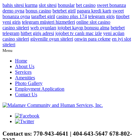
bahis sitesi kurma
slot sitesi
bonuslar
bet casino
sweet bonanza
demo oyna
bonus casino
betebet giril
papara kredi kartı
sweet
bonanza oyna
tarafbet giril
casino plus 174
telegram giriş
tipobet
yeni giris
telegram müşteri hizmetleri
online slot casino
casino siteleri
web oyunları
jojobet kayıp bonusu alma
betebet
telegram
hitbet giriş adresi
jojobet tv canlı maç izle
yeni açılan
casino siteleri
güvenilir oyun siteleri
onwin para çekme
en iyi slot
siteleri
Menu
Home
About Us
Services
Amenities
Photo Gallery
Employment Application
Contact Us
Contact us:
770-943-4641 | 404-643-5647
678-802-