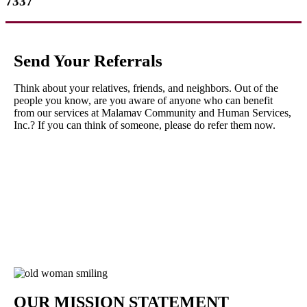
7337
Send Your Referrals
Think about your relatives, friends, and neighbors. Out of the
people you know, are you aware of anyone who can benefit
from our services at Malamav Community and Human Services,
Inc.? If you can think of someone, please do refer them now.
OUR MISSION
STATEMENT