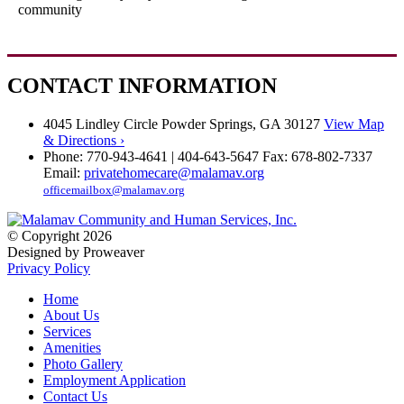
community
CONTACT INFORMATION
4045 Lindley Circle Powder Springs, GA 30127
View Map
& Directions ›
Phone: 770-943-4641 | 404-643-5647 Fax: 678-802-7337
Email:
privatehomecare@malamav.org
officemailbox@malamav.org
© Copyright 2026
Designed by Proweaver
Privacy Policy
Home
About Us
Services
Amenities
Photo Gallery
Employment Application
Contact Us