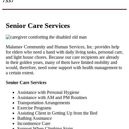
7337
Senior Care Services
Malamav Community and Human Services, Inc. provides help
for elders who need a hand with daily living tasks, personal care,
and light house chores. Because our care recipients are already
in their golden years, many of them have limited mobility and
would, therefore, need some support with health management to
a certain extent.
Senior Care Services
Assistance with Personal Hygiene
Assistance with AM and PM Routines
Transportation Arrangements
Exercise Programs
Assisting Client in Getting Up from the Bed
Bathing Assistance
Incontinence Care
Support When Climbing Stairs