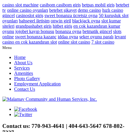
casino slot machine
casibom casibom giriş
betpas mobil giriş
betebet
tv
online casino oyunları
betebet şikayet
demo casino
hızlı casino
güncel
casinoslot giriş
sweet bonanza ücretsiz oyna
50 kuruşluk slot
oyunları
bahsegel iletişim
onwin giril
blackjack oyna
slot kumar
siteleri
grandpashabet giris
hitbet giriş
en çok kazandıran kumar
oyunu
jojobet kayıp bonusu
bonanza oyna
betmatik güncel
slots
online
sweet bonanza kazanç
iddaa oyna
şeker oyunu paralı
levant
casino en çok kazandıran slot
online slot casino
7 slot casino
Menu
Home
About Us
Services
Amenities
Photo Gallery
Employment Application
Contact Us
Contact us:
770-943-4641 | 404-643-5647
678-802-