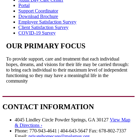
Portal
Support
Coordinator
Download
Brochure
Employee Satisfaction
Survey
Client Satisfaction
Survey
COVID-19
Survey
OUR PRIMARY
FOCUS
To provide support, care and treatment that each individual
hopes, dreams, and visions for their life may be carried through:
to bring each individual to their maximum level of independent
functioning so they may have a meaningful life in the
community
CONTACT INFORMATION
4045 Lindley Circle Powder Springs, GA 30127
View Map
& Directions ›
Phone: 770-943-4641 | 404-643-5647 Fax: 678-802-7337
Email:
privatehomecare@malamav.org