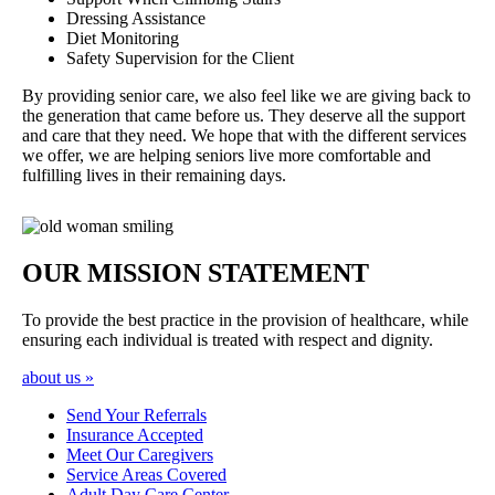
Dressing Assistance
Diet Monitoring
Safety Supervision for the Client
By providing senior care, we also feel like we are giving back to
the generation that came before us. They deserve all the support
and care that they need. We hope that with the different services
we offer, we are helping seniors live more comfortable and
fulfilling lives in their remaining days.
OUR MISSION
STATEMENT
To provide the best practice in the provision of healthcare, while
ensuring each individual is treated with respect and dignity.
about us »
Send Your
Referrals
Insurance
Accepted
Meet Our
Caregivers
Service Areas
Covered
Adult Day Care
Center